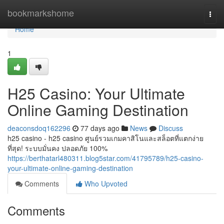
Home
bookmarkshome
Togg
navi
Home
1
H25 Casino: Your Ultimate
Online Gaming Destination
deaconsdoq162296
77 days ago
News
Discuss
h25 casino - h25 casino ศูนย์รวมเกมคาสิโนและสล็อตที่แตกง่าย
ที่สุด! ระบบมั่นคง ปลอดภัย 100%
https://berthatarl480311.blog5star.com/41795789/h25-casino-
your-ultimate-online-gaming-destination
Comments
Who Upvoted
Comments