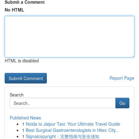
Submit a Comment
No HTML
HTML is disabled
Report Page
Search
Go
Published News
1
Noida to Jaipur Taxi: Your Ultimate Travel Guide
1
Best Surgical Gastroenterologists in Hitec City...
1
Signalcopyright：完整指南与安全须知