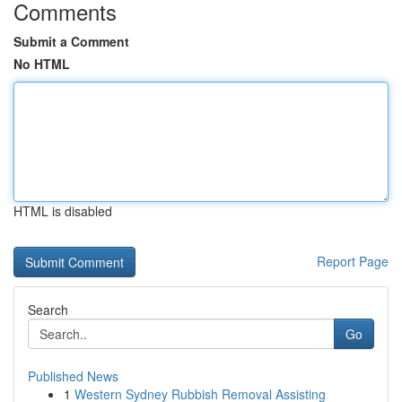
Comments
Submit a Comment
No HTML
HTML is disabled
Report Page
Search
Go
Published News
1
Western Sydney Rubbish Removal Assisting