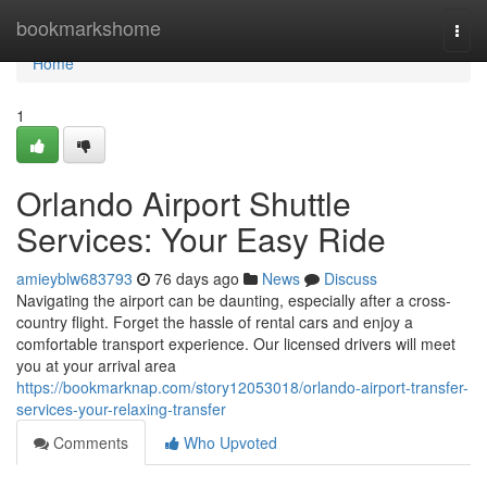
Home
bookmarkshome
Togg
navi
Home
1
Orlando Airport Shuttle
Services: Your Easy Ride
amieyblw683793
76 days ago
News
Discuss
Navigating the airport can be daunting, especially after a cross-
country flight. Forget the hassle of rental cars and enjoy a
comfortable transport experience. Our licensed drivers will meet
you at your arrival area
https://bookmarknap.com/story12053018/orlando-airport-transfer-
services-your-relaxing-transfer
Comments
Who Upvoted