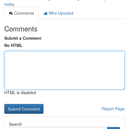
today
Comments
Who Upvoted
Comments
Submit a Comment
No HTML
HTML is disabled
Report Page
Search