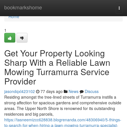
Home
bookmarkshome
Togg
navi
Home
1
Get Your Property Looking
Sharp With a Reliable Lawn
Mowing Turramurra Service
Provider
jasondqxl423102
77 days ago
News
Discuss
Residing amongst the tree‑lined streets of Turramurra instills a
strong affection for spacious gardens and comprehensive outside
areas. The Upper North Shore is renowned for its outstanding
residences and big parcels,
https://tasneemizcc628838.blogrenanda.com/48306940/5-things-
to-search-for-when-hiring-a-lawn-mowing-turramurra-specialist-