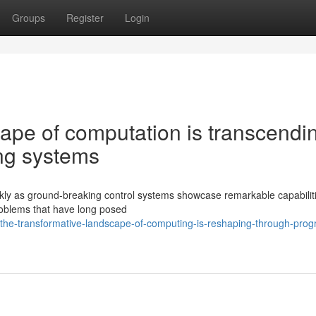
Groups
Register
Login
ape of computation is transcendi
ing systems
ickly as ground-breaking control systems showcase remarkable capabilit
roblems that have long posed
he-transformative-landscape-of-computing-is-reshaping-through-progr