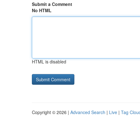
Submit a Comment
No HTML
HTML is disabled
Copyright © 2026 |
Advanced Search
|
Live
|
Tag Clou