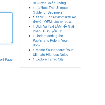
Bí Quyết Chiến Thắng
1
ufa7bet: The Ultimate
Guide for Beginners
1
ออกแบบ การอาหารเสริม ลด
น้ำหนัก OEM: เป็น แบรนด์...
1
Dịch Vụ Taxi LÂM HÀ Giải
Pháp Di Chuyển Tin...
1
Understanding the
Publisher's Role in Your
Book...
1
Meme Soundboard: Your
Ultimate Hilarious Noise
1
Explore Tarlac City
ort Page