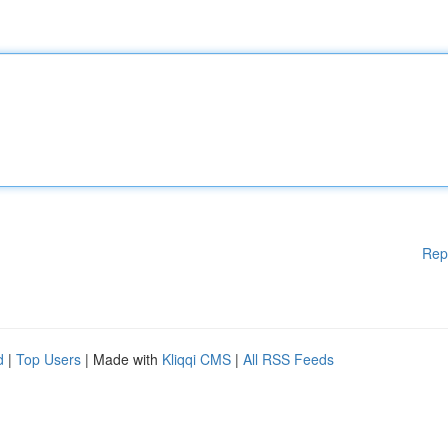
Rep
d
|
Top Users
| Made with
Kliqqi CMS
|
All RSS Feeds