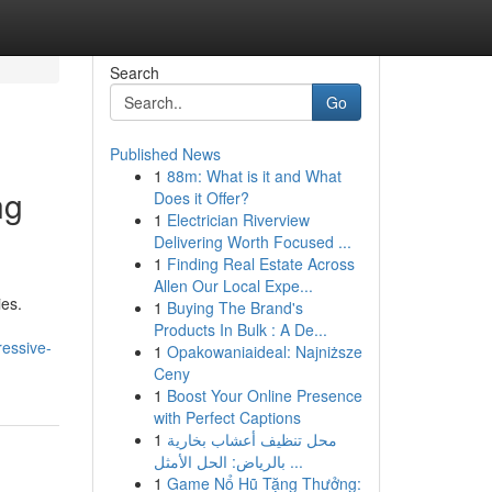
Search
Go
Published News
1
88m: What is it and What
ng
Does it Offer?
1
Electrician Riverview
Delivering Worth Focused ...
1
Finding Real Estate Across
Allen Our Local Expe...
ies.
1
Buying The Brand's
Products In Bulk : A De...
essive-
1
Opakowaniaideal: Najniższe
Ceny
1
Boost Your Online Presence
with Perfect Captions
1
محل تنظيف أعشاب بخارية
بالرياض: الحل الأمثل ...
1
Game Nổ Hũ Tặng Thưởng: