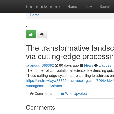
Home
bookmarkshome
Home
New
Submit
Home
1
The transformative landsc
via cutting-edge process
rajanocxh368362
80 days ago
News
Discuss
The frontier of computational science is extending qu
These cutting-edge systems are starting to address p
https://andrewjwyw883594.activosblog.com/39964864/t
management-systems
Comments
Who Upvoted
Comments