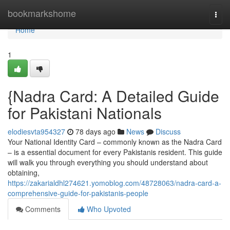
Home
bookmarkshome
Togg
navi
Home
1
{Nadra Card: A Detailed Guide
for Pakistani Nationals
elodiesvta954327
78 days ago
News
Discuss
Your National Identity Card – commonly known as the Nadra Card
– is a essential document for every Pakistanis resident. This guide
will walk you through everything you should understand about
obtaining,
https://zakarialdhl274621.yomoblog.com/48728063/nadra-card-a-
comprehensive-guide-for-pakistanis-people
Comments
Who Upvoted