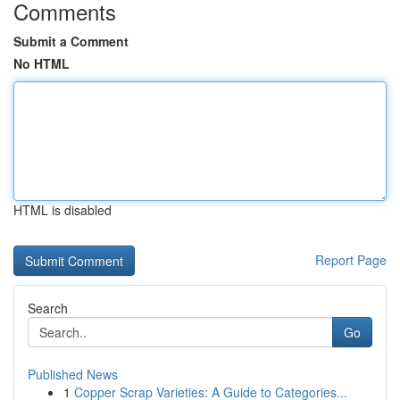
Comments
Submit a Comment
No HTML
HTML is disabled
Report Page
Search
Go
Published News
1
Copper Scrap Varieties: A Guide to Categories...