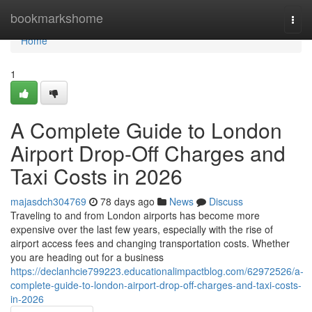
Home
bookmarkshome
Togg
navi
Home
1
A Complete Guide to London
Airport Drop-Off Charges and
Taxi Costs in 2026
majasdch304769
78 days ago
News
Discuss
Traveling to and from London airports has become more
expensive over the last few years, especially with the rise of
airport access fees and changing transportation costs. Whether
you are heading out for a business
https://declanhcie799223.educationalimpactblog.com/62972526/a-
complete-guide-to-london-airport-drop-off-charges-and-taxi-costs-
in-2026