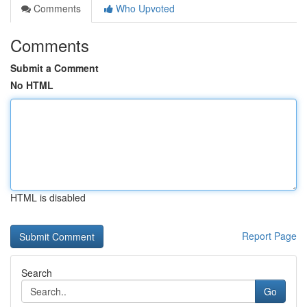
Comments
Who Upvoted
Comments
Submit a Comment
No HTML
HTML is disabled
Report Page
Search
Go