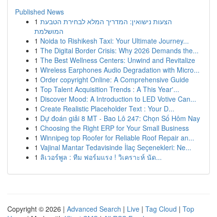
Published News
1
הצעות נישואין: המדריך המלא לבחירת הטבעת
המושלמת
1
Noida to Rishikesh Taxi: Your Ultimate Journey...
1
The Digital Border Crisis: Why 2026 Demands the...
1
The Best Wellness Centers: Unwind and Revitalize
1
Wireless Earphones Audio Degradation with Micro...
1
Order copyright Online: A Comprehensive Guide
1
Top Talent Acquisition Trends : A This Year'...
1
Discover Mood: A Introduction to LED Votive Can...
1
Create Realistic Placeholder Text : Your D...
1
Dự đoán giải 8 MT - Bao Lô 247: Chọn Số Hôm Nay
1
Choosing the Right ERP for Your Small Business
1
Winnipeg top Roofer for Reliable Roof Repair an...
1
Vajinal Mantar Tedavisinde İlaç Seçenekleri: Ne...
1
ลิเวอร์พูล : ทีม ฟอร์มแรง ! วิเคราะห์ นัด...
Copyright © 2026 |
Advanced Search
|
Live
|
Tag Cloud
|
Top