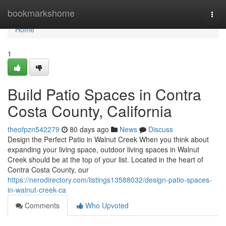
Home
bookmarkshome
Togg
navi
Home
1
Build Patio Spaces in Contra
Costa County, California
theofpzn542279
80 days ago
News
Discuss
Design the Perfect Patio in Walnut Creek When you think about
expanding your living space, outdoor living spaces in Walnut
Creek should be at the top of your list. Located in the heart of
Contra Costa County, our
https://nerodirectory.com/listings13588032/design-patio-spaces-
in-walnut-creek-ca
Comments
Who Upvoted