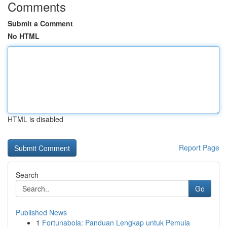
Comments
Submit a Comment
No HTML
HTML is disabled
Report Page
Search
Go
Published News
1
Fortunabola: Panduan Lengkap untuk Pemula