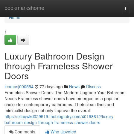
Home
bookmarkshome
Togg
navi
Home
1
Luxury Bathroom Design
through Frameless Shower
Doors
leampsj000554
77 days ago
News
Discuss
Frameless Shower Doors: The Modern Upgrade Your Bathroom
Needs Frameless shower doors have emerged as a popular
choice for contemporary bathrooms. Their clean lines and
minimalist design not only improve the overall
https://ellaqwkd029519.theblogfairy.com/40198612/luxury-
bathroom-design-through-frameless-shower-doors
Comments
Who Upvoted