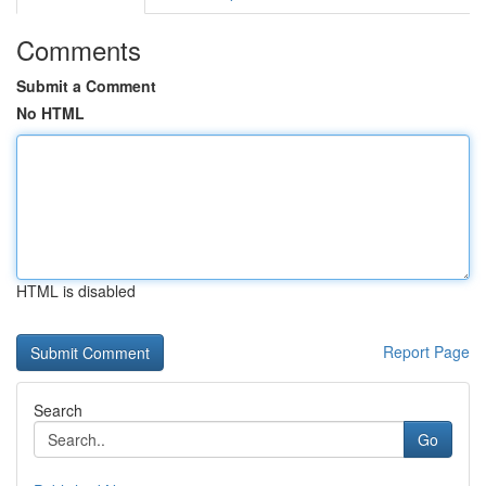
Comments
Submit a Comment
No HTML
HTML is disabled
Report Page
Search
Go