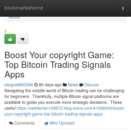
Home
bookmarkshome
Togg
navi
Home
1
Boost Your copyright Game:
Top Bitcoin Trading Signals
Apps
oisigxwt882388
80 days ago
News
Discuss
Navigating the volatile world of Bitcoin trading can be challenging
for beginners . Thankfully, multiple Bitcoin signal platforms are
available to guide you execute more strategic decisions . These
useful
https://estellertan108872.blog-ezine.com/41936043/boost-
your-copyright-game-top-bitcoin-trading-signals-apps
Comments
Who Upvoted