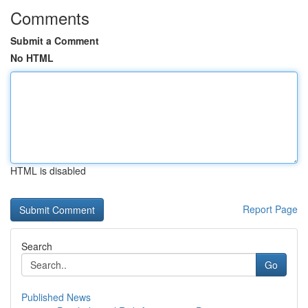
Comments
Submit a Comment
No HTML
HTML is disabled
Report Page
Search
Go
Published News