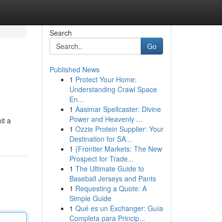
Search
Go
Published News
1
Protect Your Home:
Understanding Crawl Space
En...
1
Aasimar Spellcaster: Divine
Power and Heavenly ...
it a
1
Ozzie Protein Supplier: Your
Destination for SA...
1
{Frontier Markets: The New
Prospect for Trade...
1
The Ultimate Guide to
Baseball Jerseys and Pants
1
Requesting a Quote: A
Simple Guide
1
Qué es un Exchanger: Guía
Completa para Princip...