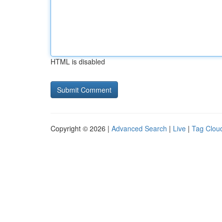
HTML is disabled
Copyright © 2026 |
Advanced Search
|
Live
|
Tag Clou