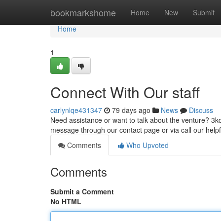
Home
bookmarkshome
Home
New
Submit
Home
1
Connect With Our staff
carlynlqe431347
79 days ago
News
Discuss
Need assistance or want to talk about the venture? 3kd
message through our contact page or via call our help
Comments
Who Upvoted
Comments
Submit a Comment
No HTML