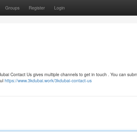
Groups
Register
Login
ubai Contact Us gives multiple channels to get in touch . You can subm
ful
https://www.3kdubai.work/3kdubai-contact-us