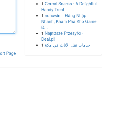
1
Cereal Snacks : A Delightful
Handy Treat
1
nohuwin – Đăng Nhập
Nhanh, Khám Phá Kho Game
Đ...
1
Najniższe Przesyłki -
Deal.pl!
1
خدمات نقل الأثاث في مكة
ort Page