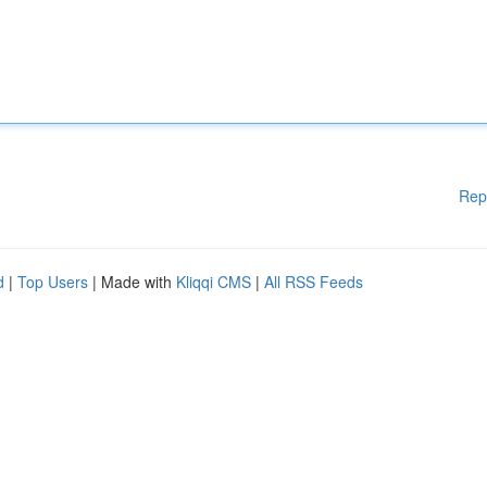
Rep
d
|
Top Users
| Made with
Kliqqi CMS
|
All RSS Feeds