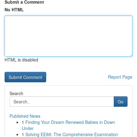
Submit a Comment
No HTML
HTML is disabled
Report Page
Search
Go
Published News
1
Finding Your Dream Renewed Babies in Down
Under
1
Solving EE88: The Comprehensive Examination