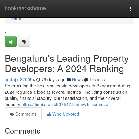
Home
bookmarkshome
Togg
navi
Home
1
Bengaluru's Leading Property
Developers: A 2024 Ranking
gretajqii870094
79 days ago
News
Discuss
Determining the best real estate developers in Bangalore during
2024 requires a look at several metrics , including construction
quality, financial stability, client satisfaction, and their overall
industry
https://finnianbtzo937547.bimmwiki.com/user
Comments
Who Upvoted
Comments