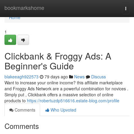
Home
bookmarkshome
Togg
navi
Home
1
Clickbank & Froggy Ads: A
Beginner's Guide
blakeeagh922573
79 days ago
News
Discuss
Want to increase your online income? this affiliate marketplace
and Froggy Ads Network are a powerful combination for novices .
Simply put , Clickbank offers a massive selection of online
products to
https://robertuzdp516616.estate-blog.com/profile
Comments
Who Upvoted
Comments