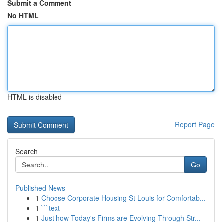
Submit a Comment
No HTML
HTML is disabled
Report Page
Search
Go
Published News
1
Choose Corporate Housing St Louis for Comfortab...
1
```text
1
Just how Today's Firms are Evolving Through Str...