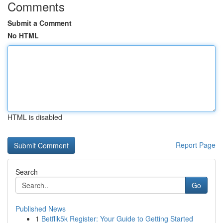
Comments
Submit a Comment
No HTML
HTML is disabled
Report Page
Search
Go
Published News
1
Betflik5k Register: Your Guide to Getting Started