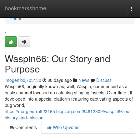
Home
bookmarkshome
Togg
navi
Home
1
Waspin66: Our Story and
Purpose
imogenlbdj703130
80 days ago
News
Discuss
Waspin66, originally known as, well, Waspin, commenced as a
basic channel focused on catching stinging insects. Over time , it
developed into a special platform featuring captivating aspects of
bug world,
https://margieerrp923165.blogzag.com/84612309/waspin66-our-
history-and-mission
Comments
Who Upvoted