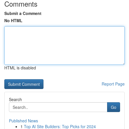
Comments
Submit a Comment
No HTML
HTML is disabled
Report Page
Search
Go
Published News
1
Top AI Site Builders: Top Picks for 2024