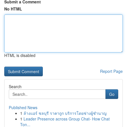
Submit a Comment
No HTML
HTML is disabled
Report Page
Search
Go
Published News
1
ล้างแอร์ ชลบุรี ราคาถูก บริการโดยช่างผู้ชำนาญ
1
Leader Presence across Group Chat- How Chat
Ton...