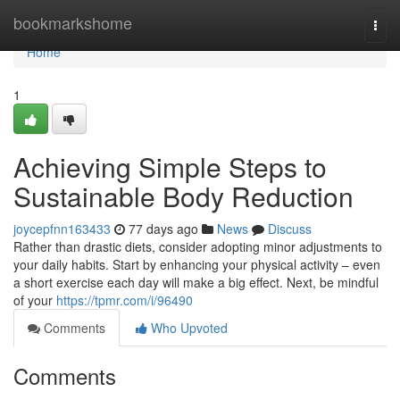
Home
bookmarkshome
Togg
navi
Home
1
Achieving Simple Steps to
Sustainable Body Reduction
joycepfnn163433
77 days ago
News
Discuss
Rather than drastic diets, consider adopting minor adjustments to
your daily habits. Start by enhancing your physical activity – even
a short exercise each day will make a big effect. Next, be mindful
of your
https://tpmr.com/i/96490
Comments
Who Upvoted
Comments