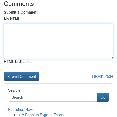
Comments
Submit a Comment
No HTML
HTML is disabled
Report Page
Search
Go
Published News
1
A Portal to Bygone Echos