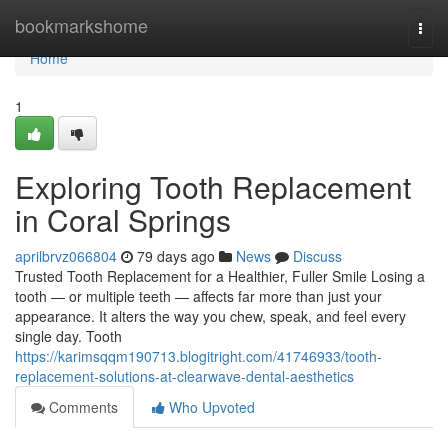
Home
bookmarkshome
Togg
navi
Home
1
Exploring Tooth Replacement
in Coral Springs
aprilbrvz066804
79 days ago
News
Discuss
Trusted Tooth Replacement for a Healthier, Fuller Smile Losing a
tooth — or multiple teeth — affects far more than just your
appearance. It alters the way you chew, speak, and feel every
single day. Tooth
https://karimsqqm190713.blogitright.com/41746933/tooth-
replacement-solutions-at-clearwave-dental-aesthetics
Comments
Who Upvoted