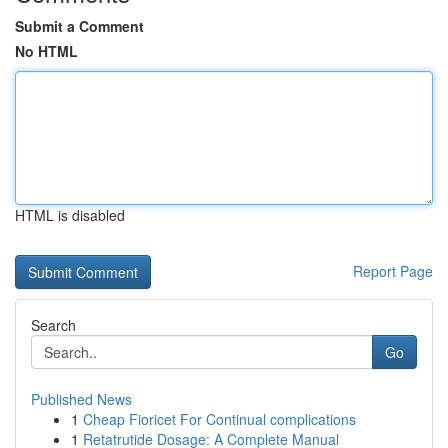
Submit a Comment
No HTML
HTML is disabled
Report Page
Search
Go
Published News
1
Cheap Fioricet For Continual complications
1
Retatrutide Dosage: A Complete Manual