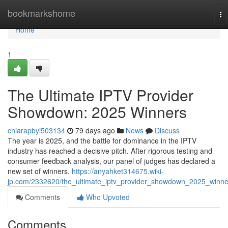
Home
bookmarkshome
To
na
Home
1
The Ultimate IPTV Provider
Showdown: 2025 Winners
chiarapbyi503134
79 days ago
News
Discuss
The year is 2025, and the battle for dominance in the IPTV
industry has reached a decisive pitch. After rigorous testing and
consumer feedback analysis, our panel of judges has declared a
new set of winners.
https://anyahket314675.wiki-
jp.com/2332620/the_ultimate_iptv_provider_showdown_2025_winne
Comments
Who Upvoted
Comments