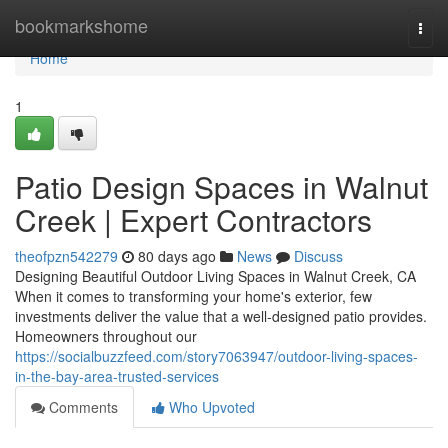
Home
bookmarkshome
Togg
navi
Home
1
Patio Design Spaces in Walnut
Creek | Expert Contractors
theofpzn542279
80 days ago
News
Discuss
Designing Beautiful Outdoor Living Spaces in Walnut Creek, CA
When it comes to transforming your home's exterior, few
investments deliver the value that a well-designed patio provides.
Homeowners throughout our
https://socialbuzzfeed.com/story7063947/outdoor-living-spaces-
in-the-bay-area-trusted-services
Comments
Who Upvoted