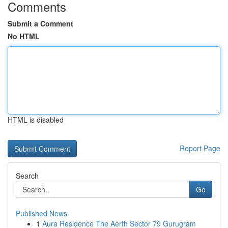
Comments
Submit a Comment
No HTML
HTML is disabled
Report Page
Search
Go
Published News
1
Aura Residence The Aerth Sector 79 Gurugram