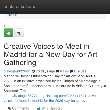
Home
bookmarkshome
Togg
navi
Home
1
Creative Voices to Meet in
Madrid for a New Day for Art
Gathering
blakeglwn023451
78 days ago
News
Discuss
Madrid will host its third straight Day for Art event on April 19,
2026, in an initiative organized by the Church of Scientology in
Spain and the Fundación para la Mejora de la Vida, la Cultura y la
Sociedad. The
https://liviaipgt158774.angelinsblog.com/39684448/creative-
voices-to-meet-in-madrid-for-the-2026-day-for-art-event
Comments
Who Upvoted