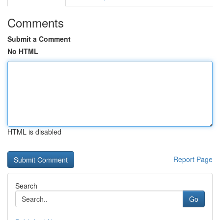
Comments
Submit a Comment
No HTML
HTML is disabled
Report Page
Search
Go