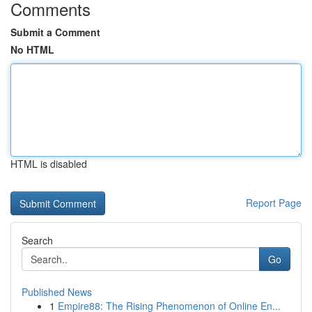
Comments
Submit a Comment
No HTML
HTML is disabled
Report Page
Search
Go
Published News
1
Empire88: The Rising Phenomenon of Online En...