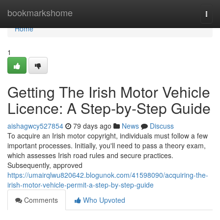
Home
bookmarkshome
Togg
navi
Home
1
Getting The Irish Motor Vehicle
Licence: A Step-by-Step Guide
aishagwcy527854
79 days ago
News
Discuss
To acquire an Irish motor copyright, individuals must follow a few
important processes. Initially, you'll need to pass a theory exam,
which assesses Irish road rules and secure practices.
Subsequently, approved
https://umairqlwu820642.blogunok.com/41598090/acquiring-the-
irish-motor-vehicle-permit-a-step-by-step-guide
Comments
Who Upvoted