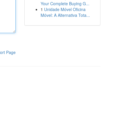
Your Complete Buying G...
1
Unidade Móvel Oficina
Móvel: A Alternativa Tota...
ort Page