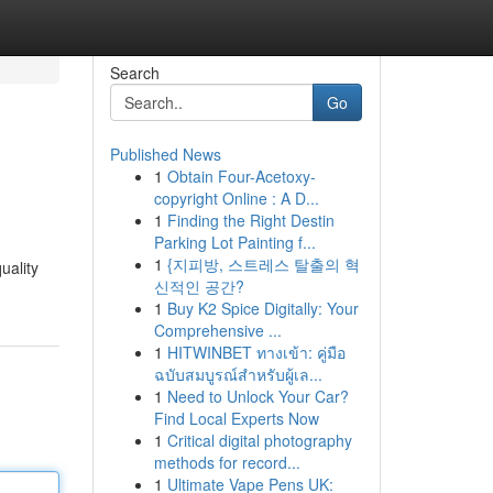
Search
Go
Published News
1
Obtain Four-Acetoxy-
copyright Online : A D...
1
Finding the Right Destin
Parking Lot Painting f...
1
{지피방, 스트레스 탈출의 혁
uality
신적인 공간?
1
Buy K2 Spice Digitally: Your
Comprehensive ...
1
HITWINBET ทางเข้า: คู่มือ
ฉบับสมบูรณ์สำหรับผู้เล...
1
Need to Unlock Your Car?
Find Local Experts Now
1
Critical digital photography
methods for record...
1
Ultimate Vape Pens UK: