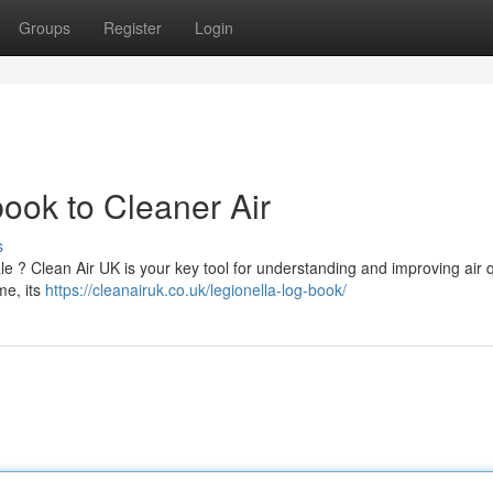
Groups
Register
Login
ook to Cleaner Air
s
le ? Clean Air UK is your key tool for understanding and improving air q
me, its
https://cleanairuk.co.uk/legionella-log-book/