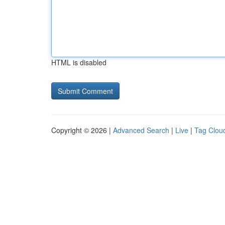
HTML is disabled
Copyright © 2026 |
Advanced Search
|
Live
|
Tag Clou