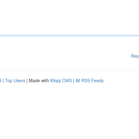
Rep
d
|
Top Users
| Made with
Kliqqi CMS
|
All RSS Feeds