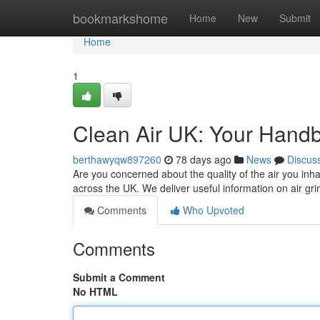
Home
bookmarkshome
Home
New
Submit
Home
1
Clean Air UK: Your Handb
berthawyqw897260
78 days ago
News
Discus
Are you concerned about the quality of the air you inha
across the UK. We deliver useful information on air gri
Comments
Who Upvoted
Comments
Submit a Comment
No HTML