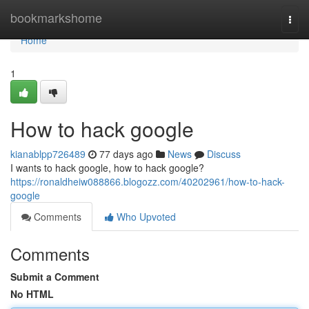
Home
bookmarkshome
Togg
navi
Home
1
How to hack google
kianablpp726489
77 days ago
News
Discuss
I wants to hack google, how to hack google?
https://ronaldheiw088866.blogozz.com/40202961/how-to-hack-
google
Comments
Who Upvoted
Comments
Submit a Comment
No HTML