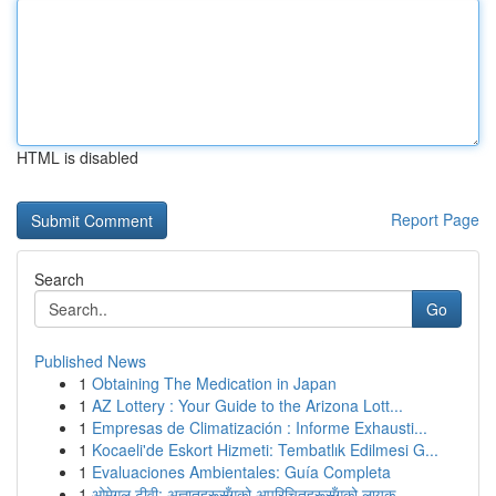
HTML is disabled
Report Page
Search
Go
Published News
1
Obtaining The Medication in Japan
1
AZ Lottery : Your Guide to the Arizona Lott...
1
Empresas de Climatización : Informe Exhausti...
1
Kocaeli'de Eskort Hizmeti: Tembatlık Edilmesi G...
1
Evaluaciones Ambientales: Guía Completa
1
ओमेगल टीवी: अज्ञातहरूसँगको अपरिचितहरूसँगको लायक...