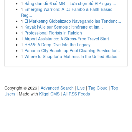
1
Bảng dàn đề 6 số MB – Lựa chọn Số VIP ngày ...
1
Emerging Warriors: A DJ Fambo & Faith-Based
Reg...
1
El Marketing Globalizado Navegando las Tendenc...
1
Kayak l'Alle sur Semois : Itinéraire et Itin...
1
Professional Florists in Raleigh
1
Airport Assistance: A Stress-Free Travel Start
1
HH88: A Deep Dive into the Legacy
1
Panama City Beach top Pool Cleaning Service for...
1
Where to Shop for a Mattress in the United States
Copyright © 2026 |
Advanced Search
|
Live
|
Tag Cloud
|
Top
Users
| Made with
Kliqqi CMS
|
All RSS Feeds