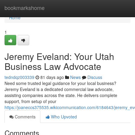
Home
bookmarkshome
Home
1
Jeremy Eveland: Your Utah
Business Law Advocate
tedndqz003339
81 days ago
News
Discuss
Need some trusted legal guidance for your local business?
Jeremy Eveland is a dedicated commercial law advocate,
assisting companies across the state. He delivers complete
support, from setup of your
https://joaneccs375535.wikicommunication.com/6184643/jeremy_e
Comments
Who Upvoted
Comments