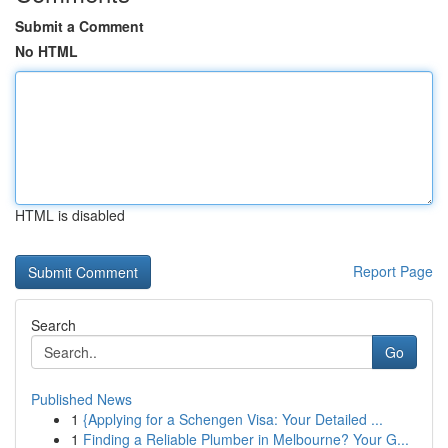
Submit a Comment
No HTML
HTML is disabled
Report Page
Search
Go
Published News
1
{Applying for a Schengen Visa: Your Detailed ...
1
Finding a Reliable Plumber in Melbourne? Your G...