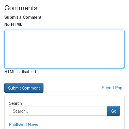
Comments
Submit a Comment
No HTML
HTML is disabled
Report Page
Search
Go
Published News