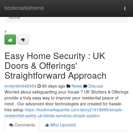
Home
bookmarkshome
Togg
navi
Home
1
Easy Home Security : UK
Doors & Offerings'
Straightforward Approach
emilynkin648354
80 days ago
News
Discuss
Worried about safeguarding your house ? UK Shutters & Offerings
provide a truly easy way to improve your residential peace of
mind . Our advanced door technologies are created for hassle-
free setup
https://bookmarksparkle.com/story21618899/simple-
residential-safety-uk-blinds-services-simple-system
Comments
Who Upvoted