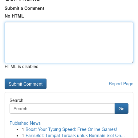
Submit a Comment
No HTML
HTML is disabled
Report Page
Search
Go
Published News
1
Boost Your Typing Speed: Free Online Games!
1
ParisSlot: Tempat Terbaik untuk Bermain Slot On...