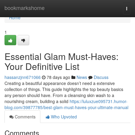
Home
bookmarkshome
Togg
navi
Home
1
Essential Glam Must-Haves:
Your Definitive List
hassanzjnn671066
78 days ago
News
Discuss
Creating a beautiful appearance doesn’t need a extensive
collection of things. This guide highlights the top beauty basics
any person should have. From a cleansing skin wash to a
nourishing cream, building a solid
https://luluxzue095731.humor-
blog.com/39877785/best-glam-must-haves-your-ultimate-manual
Comments
Who Upvoted
Comments