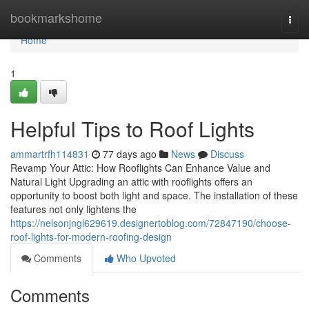
Home
bookmarkshome
Togg
navi
Home
1
Helpful Tips to Roof Lights
ammartrfh114831
77 days ago
News
Discuss
Revamp Your Attic: How Rooflights Can Enhance Value and
Natural Light Upgrading an attic with rooflights offers an
opportunity to boost both light and space. The installation of these
features not only lightens the
https://nelsonjngl629619.designertoblog.com/72847190/choose-
roof-lights-for-modern-roofing-design
Comments
Who Upvoted
Comments