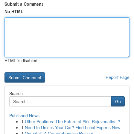
Submit a Comment
No HTML
HTML is disabled
Report Page
Search
Go
Published News
1
Uther Peptides: The Future of Skin Rejuvenation ?
1
Need to Unlock Your Car? Find Local Experts Now
1
Ovruxtali: A Comprehensive Review