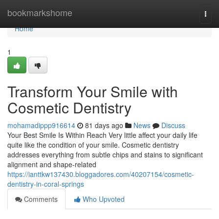
Home
bookmarkshome
Togg
navi
Home
1
Transform Your Smile with
Cosmetic Dentistry
mohamadippp916614
81 days ago
News
Discuss
Your Best Smile Is Within Reach Very little affect your daily life
quite like the condition of your smile. Cosmetic dentistry
addresses everything from subtle chips and stains to significant
alignment and shape-related
https://ianttkw137430.bloggadores.com/40207154/cosmetic-
dentistry-in-coral-springs
Comments
Who Upvoted