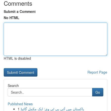
Comments
Submit a Comment
No HTML
HTML is disabled
Report Page
Search
Go
Published News
1
پاکستان میں آئی پی ٹی وی: ایک مکمل گائیڈ