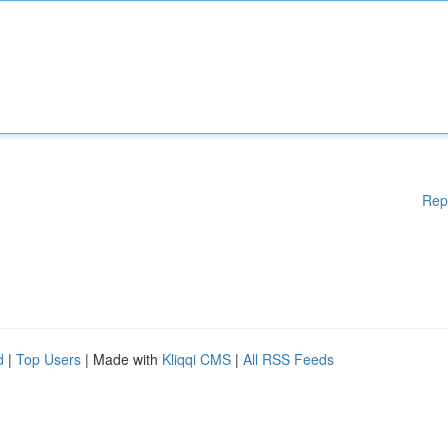
Rep
d
|
Top Users
| Made with
Kliqqi CMS
|
All RSS Feeds