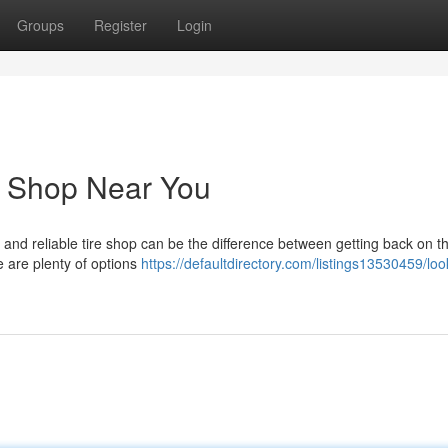
Groups
Register
Login
e Shop Near You
st and reliable tire shop can be the difference between getting back on t
e are plenty of options
https://defaultdirectory.com/listings13530459/loo