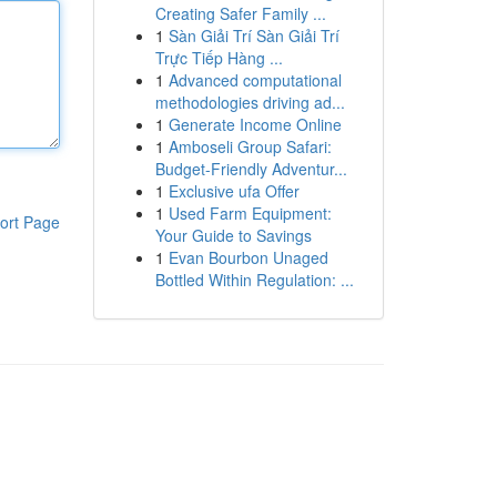
Creating Safer Family ...
1
Sàn Giải Trí Sàn Giải Trí
Trực Tiếp Hàng ...
1
Advanced computational
methodologies driving ad...
1
Generate Income Online
1
Amboseli Group Safari:
Budget-Friendly Adventur...
1
Exclusive ufa Offer
1
Used Farm Equipment:
ort Page
Your Guide to Savings
1
Evan Bourbon Unaged
Bottled Within Regulation: ...