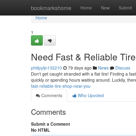
Home
bookmarkshome
Home
New
Submit
Home
1
Need Fast & Reliable Tir
philipyljn132210
79 days ago
News
Discuss
Don't get caught stranded with a flat tire! Finding a fa
quickly or spending hours waiting around. Luckily, ther
fast-reliable-tire-shop-near-you
Comments
Who Upvoted
Comments
Submit a Comment
No HTML