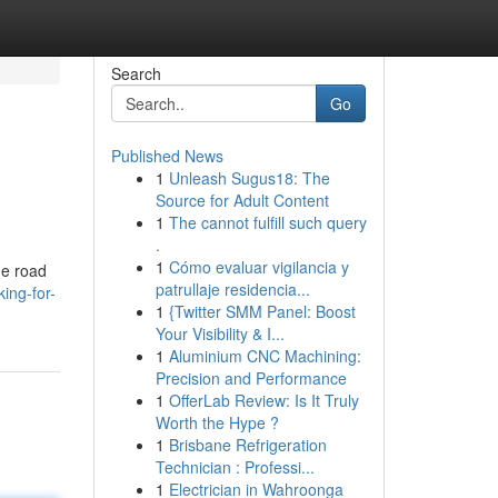
Search
Go
Published News
1
Unleash Sugus18: The
Source for Adult Content
1
The cannot fulfill such query
.
1
Cómo evaluar vigilancia y
he road
patrullaje residencia...
king-for-
1
{Twitter SMM Panel: Boost
Your Visibility & I...
1
Aluminium CNC Machining:
Precision and Performance
1
OfferLab Review: Is It Truly
Worth the Hype ?
1
Brisbane Refrigeration
Technician : Professi...
1
Electrician in Wahroonga