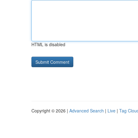
HTML is disabled
Copyright © 2026 |
Advanced Search
|
Live
|
Tag Clou