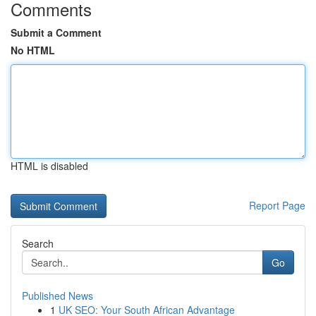
Comments
Submit a Comment
No HTML
HTML is disabled
Report Page
Search
Go
Published News
1
UK SEO: Your South African Advantage