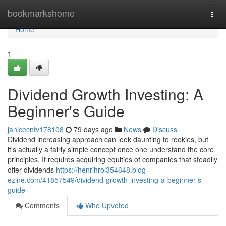
Home
bookmarkshome
Togg
navi
Home
1
Dividend Growth Investing: A
Beginner's Guide
janicecnfv178108
79 days ago
News
Discuss
Dividend increasing approach can look daunting to rookies, but
it's actually a fairly simple concept once one understand the core
principles. It requires acquiring equities of companies that steadily
offer dividends
https://henrihrol354648.blog-
ezine.com/41857549/dividend-growth-investing-a-beginner-s-
guide
Comments
Who Upvoted