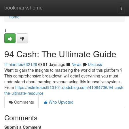
Home
bookmarkshome
Togg
navi
Home
1
94 Cash: The Ultimate Guide
finniantfou632126
81 days ago
News
Discuss
Want to gain the insights to mastering the world of this platform ?
This comprehensive breakdown will detail everything you must
understand about earning revenue using this innovative system .
From
https://estelleaost913101.qodsblog.com/41064736/94-cash-
the-ultimate-resource
Comments
Who Upvoted
Comments
Submit a Comment