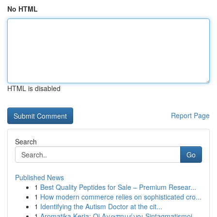
No HTML
HTML is disabled
Report Page
Search
Go
Published News
1
Best Quality Peptides for Sale – Premium Resear...
1
How modern commerce relies on sophisticated cro...
1
Identifying the Autism Doctor at the cit...
1
Aromatika Keria: Oi Αγαπημένοι Sintagmatismoi