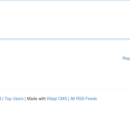
Rep
d
|
Top Users
| Made with
Kliqqi CMS
|
All RSS Feeds