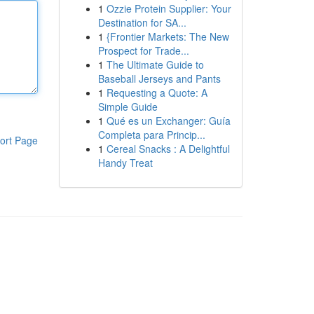
1
Ozzie Protein Supplier: Your
Destination for SA...
1
{Frontier Markets: The New
Prospect for Trade...
1
The Ultimate Guide to
Baseball Jerseys and Pants
1
Requesting a Quote: A
Simple Guide
1
Qué es un Exchanger: Guía
Completa para Princip...
ort Page
1
Cereal Snacks : A Delightful
Handy Treat