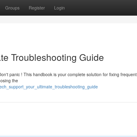
Groups
Register
Login
ate Troubleshooting Guide
on't panic ! This handbook is your complete solution for fixing frequent
nosing the
tech_support_your_ultimate_troubleshooting_guide