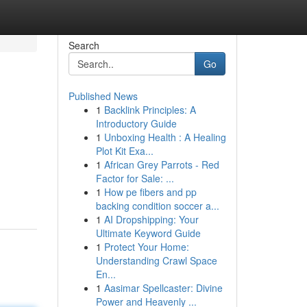
Search
Go
Published News
1
Backlink Principles: A
Introductory Guide
1
Unboxing Health : A Healing
Plot Kit Exa...
1
African Grey Parrots - Red
Factor for Sale: ...
1
How pe fibers and pp
backing condition soccer a...
1
AI Dropshipping: Your
Ultimate Keyword Guide
1
Protect Your Home:
Understanding Crawl Space
En...
1
Aasimar Spellcaster: Divine
Power and Heavenly ...