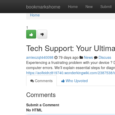
Home
bookmarkshome
Home
New
Submit
Home
1
Tech Support: Your Ultim
amieozqt440098
79 days ago
News
Discuss
Experiencing a frustrating problem with your device ? D
computer errors. We’ll explain essential steps for diag
https://aoifeidrz819740.wonderkingwiki.com/2387538/
Comments
Who Upvoted
Comments
Submit a Comment
No HTML