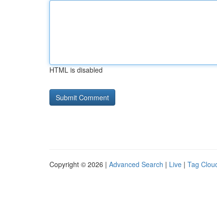
HTML is disabled
Copyright © 2026 |
Advanced Search
|
Live
|
Tag Clou