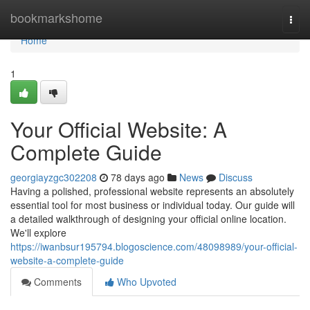
Home
bookmarkshome
Togg
navi
Home
1
Your Official Website: A
Complete Guide
georgiayzgc302208
78 days ago
News
Discuss
Having a polished, professional website represents an absolutely
essential tool for most business or individual today. Our guide will
a detailed walkthrough of designing your official online location.
We'll explore
https://iwanbsur195794.blogoscience.com/48098989/your-official-
website-a-complete-guide
Comments
Who Upvoted