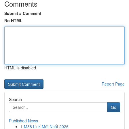
Comments
Submit a Comment
No HTML
HTML is disabled
Report Page
Search
Go
Published News
1
M88 Link Mới Nhất 2026