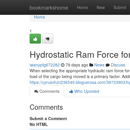
Home
bookmarkshome
Home
New
Submit
Home
1
Hydrostatic Ram Force for
iwanypfg672282
79 days ago
News
Discuss
When selecting the appropriate hydraulic ram force for 
load of the cargo being moved is a primary factor. Addi
https://cyrusvhzn236549.bloguerosa.com/39733903/hydra
Comments
Who Upvoted
Comments
Submit a Comment
No HTML