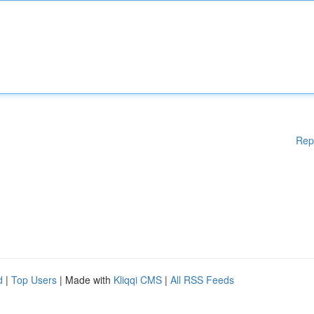
Rep
d
|
Top Users
| Made with
Kliqqi CMS
|
All RSS Feeds