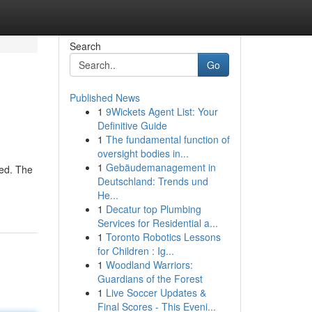
Search
Go
Published News
1
9Wickets Agent List: Your
Definitive Guide
1
The fundamental function of
oversight bodies in...
1
Gebäudemanagement in
red. The
Deutschland: Trends und
He...
1
Decatur top Plumbing
Services for Residential a...
1
Toronto Robotics Lessons
for Children : Ig...
1
Woodland Warriors:
Guardians of the Forest
1
Live Soccer Updates &
Final Scores - This Eveni...