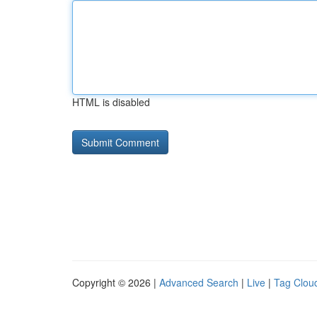
HTML is disabled
Copyright © 2026 |
Advanced Search
|
Live
|
Tag Clou