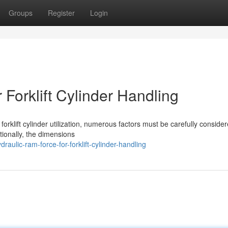
Groups
Register
Login
 Forklift Cylinder Handling
forklift cylinder utilization, numerous factors must be carefully conside
tionally, the dimensions
ulic-ram-force-for-forklift-cylinder-handling