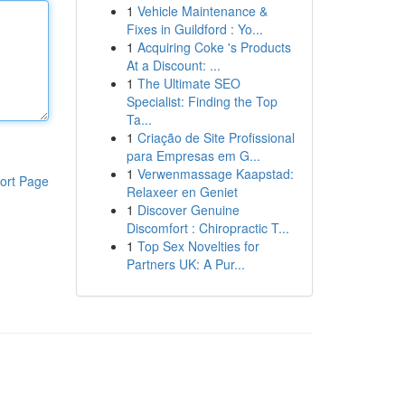
1
Vehicle Maintenance &
Fixes in Guildford : Yo...
1
Acquiring Coke 's Products
At a Discount: ...
1
The Ultimate SEO
Specialist: Finding the Top
Ta...
1
Criação de Site Profissional
para Empresas em G...
1
Verwenmassage Kaapstad:
ort Page
Relaxeer en Geniet
1
Discover Genuine
Discomfort : Chiropractic T...
1
Top Sex Novelties for
Partners UK: A Pur...