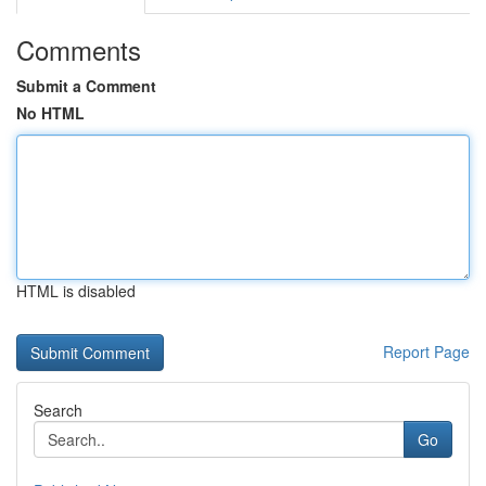
Comments
Submit a Comment
No HTML
HTML is disabled
Report Page
Search
Go