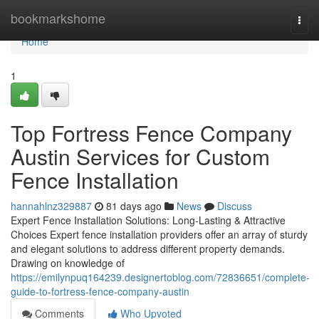
Home
bookmarkshome
Togg
navi
Home
1
Top Fortress Fence Company
Austin Services for Custom
Fence Installation
hannahlnz329887
81 days ago
News
Discuss
Expert Fence Installation Solutions: Long-Lasting & Attractive
Choices Expert fence installation providers offer an array of sturdy
and elegant solutions to address different property demands.
Drawing on knowledge of
https://emilynpuq164239.designertoblog.com/72836651/complete-
guide-to-fortress-fence-company-austin
Comments
Who Upvoted