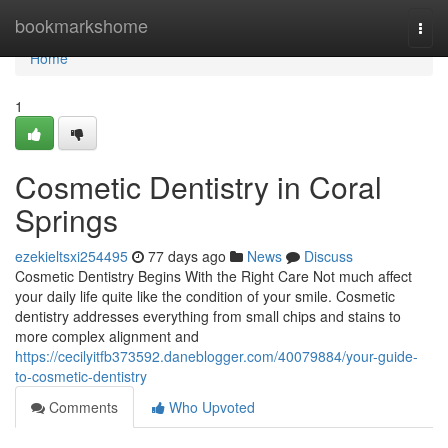
Home
bookmarkshome
Togg
navi
Home
1
Cosmetic Dentistry in Coral
Springs
ezekieltsxi254495
77 days ago
News
Discuss
Cosmetic Dentistry Begins With the Right Care Not much affect
your daily life quite like the condition of your smile. Cosmetic
dentistry addresses everything from small chips and stains to
more complex alignment and
https://cecilyitfb373592.daneblogger.com/40079884/your-guide-
to-cosmetic-dentistry
Comments
Who Upvoted