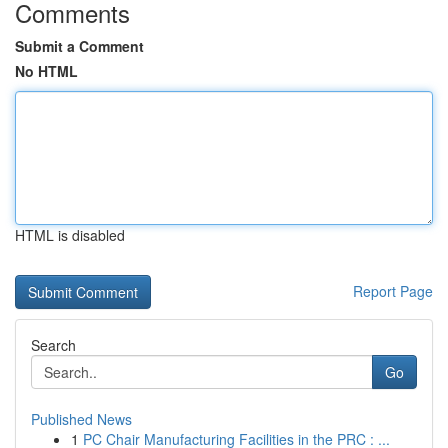
Comments
Submit a Comment
No HTML
HTML is disabled
Report Page
Search
Go
Published News
1
PC Chair Manufacturing Facilities in the PRC : ...