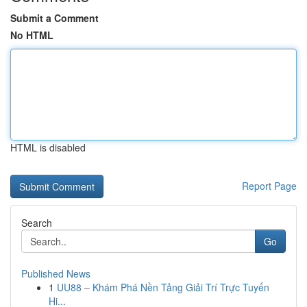
Submit a Comment
No HTML
HTML is disabled
Report Page
Search
Go
Published News
1
UU88 – Khám Phá Nền Tảng Giải Trí Trực Tuyến
Hi...