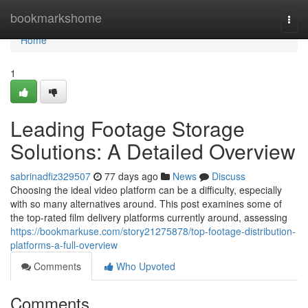
Home
bookmarkshome
Togg
navi
Home
1
Leading Footage Storage
Solutions: A Detailed Overview
sabrinadfiz329507
77 days ago
News
Discuss
Choosing the ideal video platform can be a difficulty, especially
with so many alternatives around. This post examines some of
the top-rated film delivery platforms currently around, assessing
https://bookmarkuse.com/story21275878/top-footage-distribution-
platforms-a-full-overview
Comments
Who Upvoted
Comments