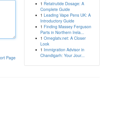
1
Retatrutide Dosage: A
Complete Guide
1
Leading Vape Pens UK: A
Introductory Guide
1
Finding Massey Ferguson
Parts in Northern Irela...
1
Omeglatv.net: A Closer
Look
1
Immigration Advisor in
Chandigarh: Your Jour...
ort Page