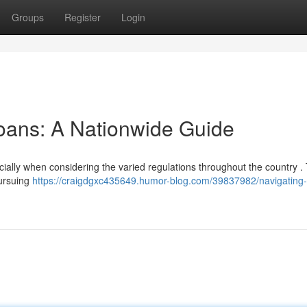
Groups
Register
Login
oans: A Nationwide Guide
cially when considering the varied regulations throughout the country . 
pursuing
https://craigdgxc435649.humor-blog.com/39837982/navigating-