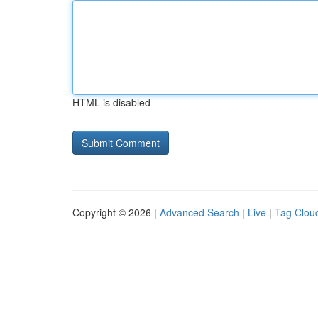
HTML is disabled
Copyright © 2026 |
Advanced Search
|
Live
|
Tag Clou