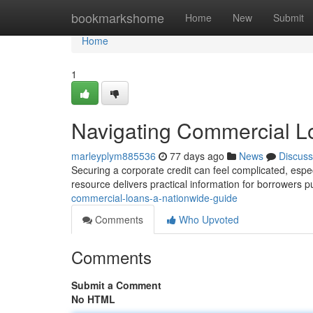
Home
bookmarkshome
Home
New
Submit
Home
1
Navigating Commercial L
marleyplym885536
77 days ago
News
Discuss
Securing a corporate credit can feel complicated, espe
resource delivers practical information for borrowers 
commercial-loans-a-nationwide-guide
Comments
Who Upvoted
Comments
Submit a Comment
No HTML