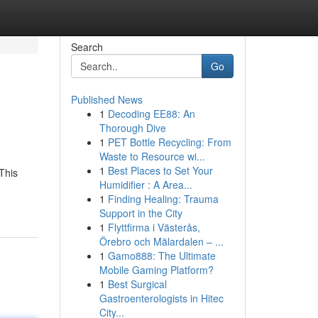
Search
Go
Published News
1
Decoding EE88: An
Thorough Dive
1
PET Bottle Recycling: From
Waste to Resource wi...
1
Best Places to Set Your
This
Humidifier : A Area...
1
Finding Healing: Trauma
Support in the City
1
Flyttfirma i Västerås,
Örebro och Mälardalen – ...
1
Gamo888: The Ultimate
Mobile Gaming Platform?
1
Best Surgical
Gastroenterologists in Hitec
City...