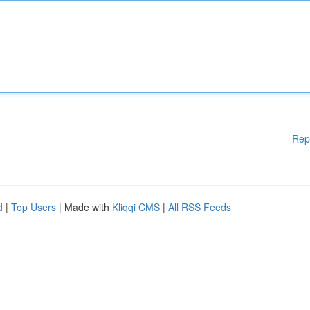
Rep
d
|
Top Users
| Made with
Kliqqi CMS
|
All RSS Feeds