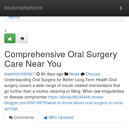
Home
bookmarkshome
Togg
navi
Home
1
Comprehensive Oral Surgery
Care Near You
lewishdrc090867
80 days ago
News
Discuss
Understanding Oral Surgery for Better Long-Term Health Oral
surgery covers a wide range of mouth-related interventions that
go further than a routine cleaning or filling. When jaw irregularities
or disease compromise
https://aliviajufb038448.review-
blogger.com/63018879/what-to-know-about-oral-surgery-in-coral-
springs
Comments
Who Upvoted