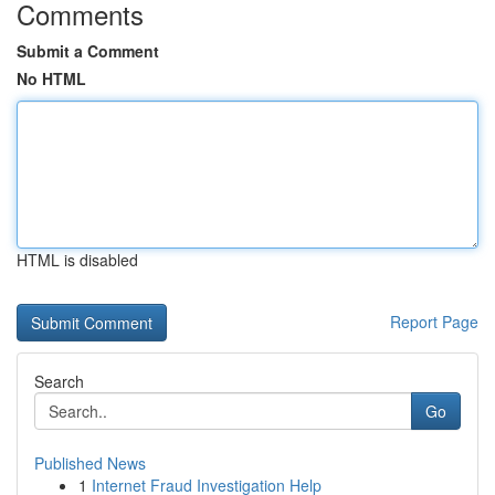
Comments
Submit a Comment
No HTML
HTML is disabled
Report Page
Search
Go
Published News
1
Internet Fraud Investigation Help