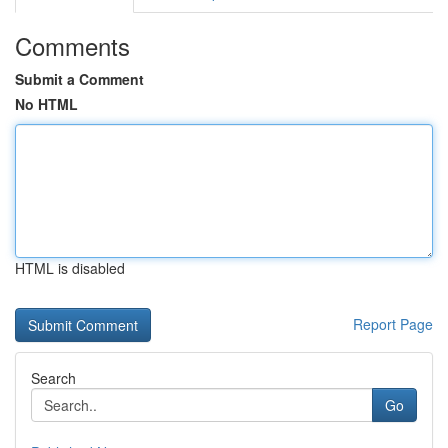
Comments
Submit a Comment
No HTML
HTML is disabled
Report Page
Search
Go