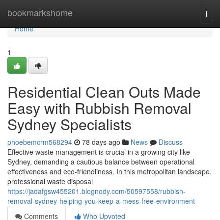
Home
bookmarkshome
Togg
navi
Home
1
Residential Clean Outs Made
Easy with Rubbish Removal
Sydney Specialists
phoebemcrm568294
78 days ago
News
Discuss
Effective waste management is crucial in a growing city like
Sydney, demanding a cautious balance between operational
effectiveness and eco-friendliness. In this metropolitan landscape,
professional waste disposal
https://jadafgsw455201.blognody.com/50597558/rubbish-
removal-sydney-helping-you-keep-a-mess-free-environment
Comments
Who Upvoted