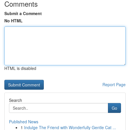
Comments
Submit a Comment
No HTML
HTML is disabled
Report Page
Search
Go
Published News
1
Indulge The Friend with Wonderfully Gentle Cat ...