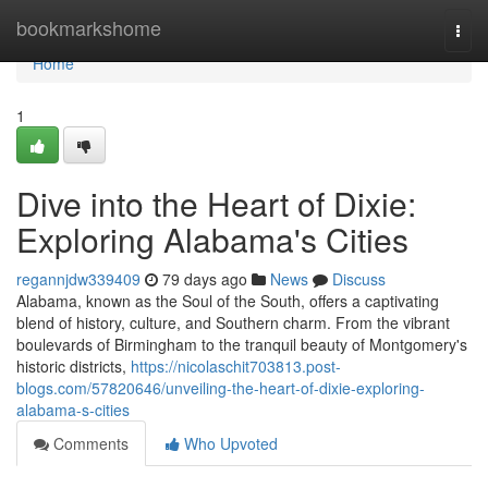
Home
bookmarkshome
Togg
navi
Home
1
Dive into the Heart of Dixie:
Exploring Alabama's Cities
regannjdw339409
79 days ago
News
Discuss
Alabama, known as the Soul of the South, offers a captivating
blend of history, culture, and Southern charm. From the vibrant
boulevards of Birmingham to the tranquil beauty of Montgomery's
historic districts,
https://nicolaschit703813.post-
blogs.com/57820646/unveiling-the-heart-of-dixie-exploring-
alabama-s-cities
Comments
Who Upvoted