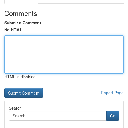
Comments
Submit a Comment
No HTML
HTML is disabled
Report Page
Search
Go