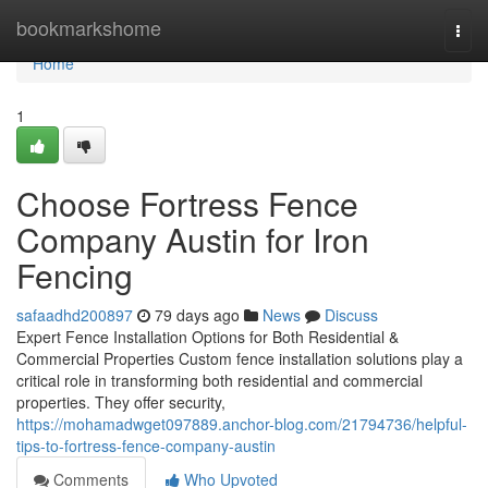
Home
bookmarkshome
Togg
navi
Home
1
Choose Fortress Fence
Company Austin for Iron
Fencing
safaadhd200897
79 days ago
News
Discuss
Expert Fence Installation Options for Both Residential &
Commercial Properties Custom fence installation solutions play a
critical role in transforming both residential and commercial
properties. They offer security,
https://mohamadwget097889.anchor-blog.com/21794736/helpful-
tips-to-fortress-fence-company-austin
Comments
Who Upvoted