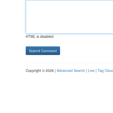
HTML is disabled
Copyright © 2026 |
Advanced Search
|
Live
|
Tag Clou