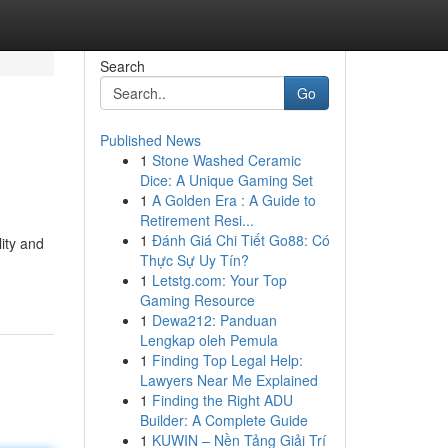
Search
Go
Published News
1
Stone Washed Ceramic
Dice: A Unique Gaming Set
1
A Golden Era : A Guide to
Retirement Resi...
1
Đánh Giá Chi Tiết Go88: Có
lity and
Thực Sự Uy Tín?
1
Letstg.com: Your Top
Gaming Resource
1
Dewa212: Panduan
Lengkap oleh Pemula
1
Finding Top Legal Help:
Lawyers Near Me Explained
1
Finding the Right ADU
Builder: A Complete Guide
1
KUWIN – Nền Tảng Giải Trí