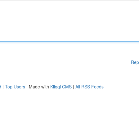
Rep
d
|
Top Users
| Made with
Kliqqi CMS
|
All RSS Feeds