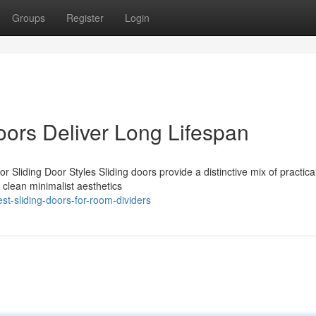
Groups
Register
Login
ors Deliver Long Lifespan
Sliding Door Styles Sliding doors provide a distinctive mix of practica
clean minimalist aesthetics
t-sliding-doors-for-room-dividers