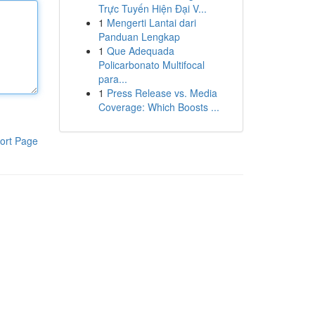
Trực Tuyến Hiện Đại V...
1
Mengerti Lantai dari
Panduan Lengkap
1
Que Adequada
Policarbonato Multifocal
para...
1
Press Release vs. Media
Coverage: Which Boosts ...
ort Page