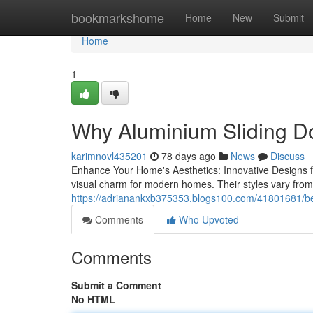
Home
bookmarkshome
Home
New
Submit
Home
1
Why Aluminium Sliding Do
karimnovl435201
78 days ago
News
Discuss
Enhance Your Home's Aesthetics: Innovative Designs for 
visual charm for modern homes. Their styles vary from 
https://adrianankxb375353.blogs100.com/41801681/bes
Comments
Who Upvoted
Comments
Submit a Comment
No HTML