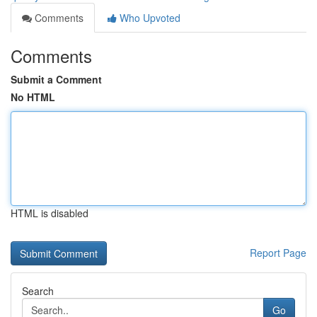
Comments
Who Upvoted
Comments
Submit a Comment
No HTML
HTML is disabled
Report Page
Search
Go