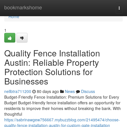
Home
bookmarkshome
Togg
navi
Home
1
Quality Fence Installation
Austin: Reliable Property
Protection Solutions for
Businesses
nellbtra711200
80 days ago
News
Discuss
Budget-Friendly Fence Installation: Premium Solutions for Every
Budget Budget-friendly fence installation offers an opportunity for
residents to improve their homes without breaking the bank. With
thoughtful
https://sabrinawgew756667.mybuzzblog.com/21495474/choose-
quality-fence-installation-austin-for-custom-gate-installation