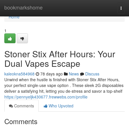
Home
bookmarkshome
Togg
navi
Home
1
Stoner Stix After Hours: Your
Dual Vapes Escape
kaleokna584968
78 days ago
News
Discuss
Unwind when the hustle is finished with Stoner Stix After Hours,
your perfect single-use vape option . These sleek 2G disposables
deliver a satisfying hit, letting you de-stress and savor a top-shelf
https://pennyeljk430677.frewwebs.com/profile
Comments
Who Upvoted
Comments