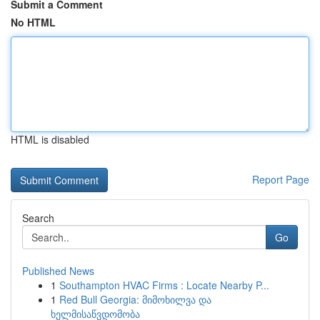
Submit a Comment
No HTML
HTML is disabled
Report Page
Search
Go
Published News
1
Southampton HVAC Firms : Locate Nearby P...
1
Red Bull Georgia: მიმოხილვა და
ხელმისაწვდომობა