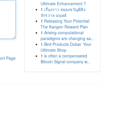
Ultimate Enhancement ?
1
เรื่องราว สยองขวัญผีสิง:
จักรวาล มนุษย์
1
Releasing Your Potential:
The Kangen Reward Plan
1
Arising computational
paradigms are changing sa...
1
Bird Products Dubai: Your
Ultimate Shop
1
is often a compensated
ort Page
Bitcoin Signal company w...