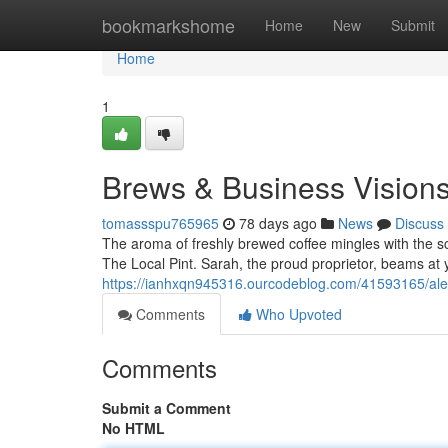
Home
bookmarkshome
Home
New
Submit
Home
1
Brews & Business Vision
tomassspu765965
78 days ago
News
Discuss
The aroma of freshly brewed coffee mingles with the s
The Local Pint. Sarah, the proud proprietor, beams at 
https://ianhxqn945316.ourcodeblog.com/41593165/ale
Comments
Who Upvoted
Comments
Submit a Comment
No HTML