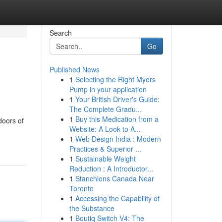
Search
Go
Published News
1
Selecting the Right Myers
Pump in your application
1
Your British Driver's Guide:
The Complete Gradu...
1
Buy this Medication from a
doors of
Website: A Look to A...
1
Web Design India : Modern
Practices & Superior ...
1
Sustainable Weight
Reduction : A Introductor...
1
Stanchions Canada Near
Toronto
1
Accessing the Capability of
the Substance
1
Boutiq Switch V4: The