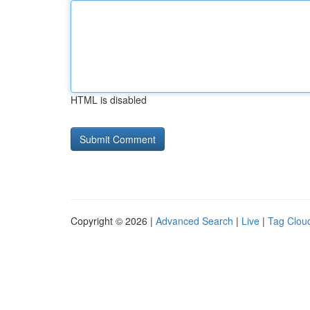
HTML is disabled
Copyright © 2026 |
Advanced Search
|
Live
|
Tag Clou