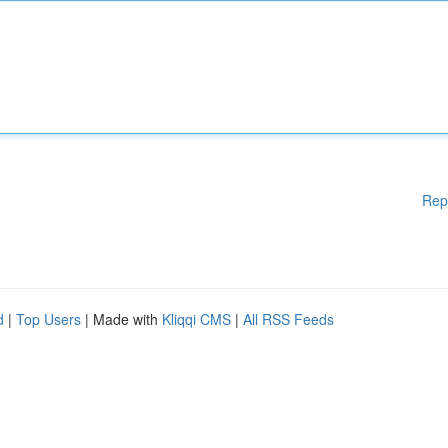
Rep
d
|
Top Users
| Made with
Kliqqi CMS
|
All RSS Feeds