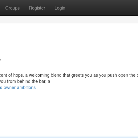
Groups
Register
Login
s
cent of hops, a welcoming blend that greets you as you push open the 
you from behind the bar, a
s-owner-ambitions