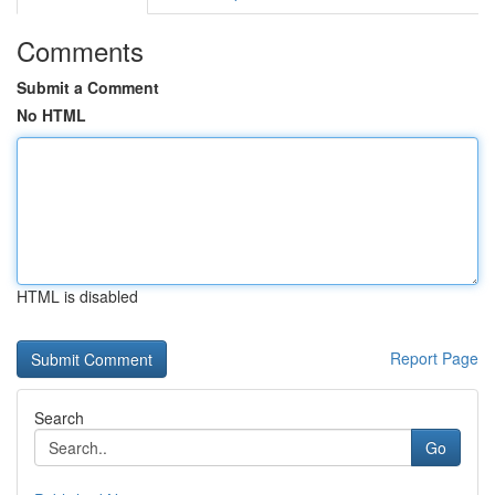
Comments
Submit a Comment
No HTML
HTML is disabled
Report Page
Search
Go