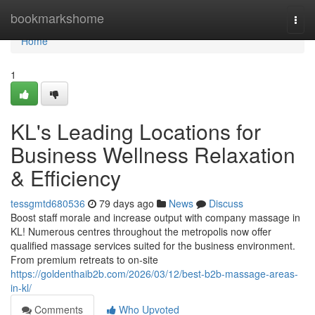
Home
bookmarkshome
Togg
navi
Home
1
KL's Leading Locations for
Business Wellness Relaxation
& Efficiency
tessgmtd680536
79 days ago
News
Discuss
Boost staff morale and increase output with company massage in
KL! Numerous centres throughout the metropolis now offer
qualified massage services suited for the business environment.
From premium retreats to on-site
https://goldenthaib2b.com/2026/03/12/best-b2b-massage-areas-
in-kl/
Comments
Who Upvoted