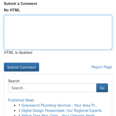
Submit a Comment
No HTML
HTML is disabled
Report Page
Search
Go
Published News
1
Gravesend Plumbing Services : Your Area Pr...
1
Digital Design Rossendale: Our Regional Experts
1
Yellow Tree Skin Clinic - Your Chiswick Aesth...