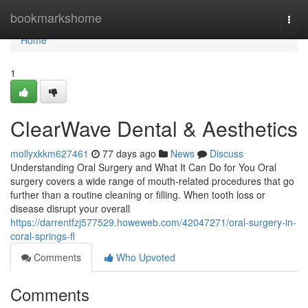
Home
bookmarkshome
Togg
navi
Home
1
ClearWave Dental & Aesthetics
mollyxkkm627461
77 days ago
News
Discuss
Understanding Oral Surgery and What It Can Do for You Oral
surgery covers a wide range of mouth-related procedures that go
further than a routine cleaning or filling. When tooth loss or
disease disrupt your overall
https://darrentfzj577529.howeweb.com/42047271/oral-surgery-in-
coral-springs-fl
Comments
Who Upvoted
Comments