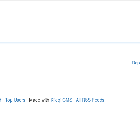
Rep
d
|
Top Users
| Made with
Kliqqi CMS
|
All RSS Feeds