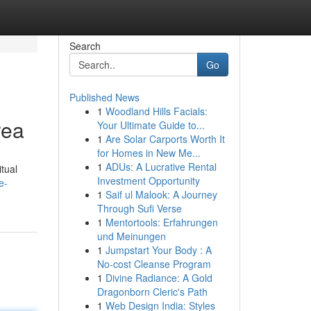
Search
Go
Published News
1
Woodland Hills Facials:
rea
Your Ultimate Guide to...
1
Are Solar Carports Worth It
for Homes in New Me...
1
ADUs: A Lucrative Rental
tual
Investment Opportunity
e-
1
Saif ul Malook: A Journey
Through Sufi Verse
1
Mentortools: Erfahrungen
und Meinungen
1
Jumpstart Your Body : A
No-cost Cleanse Program
1
Divine Radiance: A Gold
Dragonborn Cleric's Path
1
Web Design India: Styles