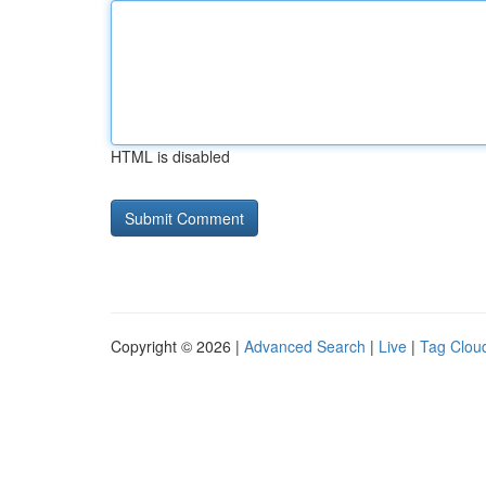
HTML is disabled
Copyright © 2026 |
Advanced Search
|
Live
|
Tag Clou