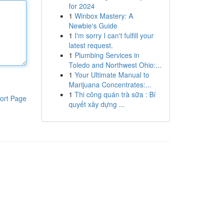
for 2024
1
Winbox Mastery: A
Newbie's Guide
1
I'm sorry I can't fulfill your
latest request.
1
Plumbing Services in
Toledo and Northwest Ohio:...
1
Your Ultimate Manual to
Marijuana Concentrates:...
1
Thi công quán trà sữa : Bí
ort Page
quyết xây dựng ...