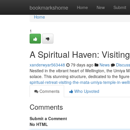
Home
bookmarkshome
Home
New
Submit
Home
1
A Spiritual Haven: Visiti
xanderwyar563448
79 days ago
News
Discus
Nestled in the vibrant heart of Wellington, the Umiya M
solace. This stunning structure, dedicated to the figu
spiritual-retreat-visiting-the-mata-umiya-temple-in-well
Comments
Who Upvoted
Comments
Submit a Comment
No HTML