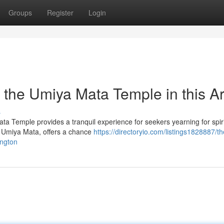
Groups
Register
Login
ng the Umiya Mata Temple in this A
s
ata Temple provides a tranquil experience for seekers yearning for spiri
re Umiya Mata, offers a chance
https://directoryio.com/listings1828887/th
ington