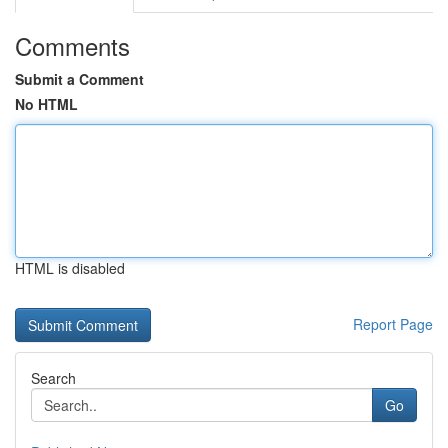
Comments
Submit a Comment
No HTML
HTML is disabled
Report Page
Search
Go