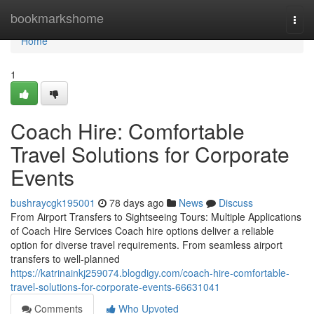
Home
bookmarkshome
Togg
navi
Home
1
Coach Hire: Comfortable
Travel Solutions for Corporate
Events
bushraycgk195001
78 days ago
News
Discuss
From Airport Transfers to Sightseeing Tours: Multiple Applications
of Coach Hire Services Coach hire options deliver a reliable
option for diverse travel requirements. From seamless airport
transfers to well-planned
https://katrinainkj259074.blogdigy.com/coach-hire-comfortable-
travel-solutions-for-corporate-events-66631041
Comments
Who Upvoted