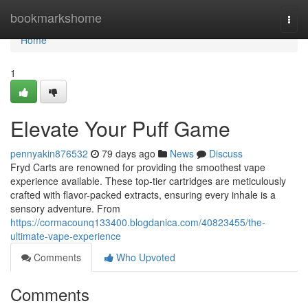
Home
bookmarkshome
Togg
navi
Home
1
Elevate Your Puff Game
pennyakin876532
79 days ago
News
Discuss
Fryd Carts are renowned for providing the smoothest vape
experience available. These top-tier cartridges are meticulously
crafted with flavor-packed extracts, ensuring every inhale is a
sensory adventure. From
https://cormacounq133400.blogdanica.com/40823455/the-
ultimate-vape-experience
Comments
Who Upvoted
Comments