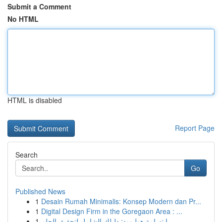
Submit a Comment
No HTML
HTML is disabled
Report Page
Search
Go
Published News
1
Desain Rumah Minimalis: Konsep Modern dan Pr...
1
Digital Design Firm in the Goregaon Area : ...
1
ابتسامة هوليوود: دليلك الشامل لتحقيق الحلم